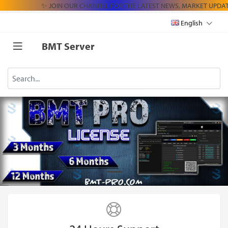
✨ JOIN OUR CHANNEL FOR THE LATEST NEWS, MARKET UPDAT
English
BMT Server