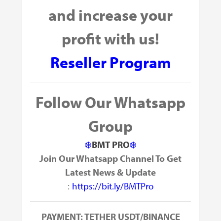
and
increase your
profit with us!
Reseller Program
Follow Our Whatsapp
Group
❄️
BMT PRO
❄️
Join Our Whatsapp Channel To Get
Latest News & Update
:
https://bit.ly/BMTPro
PAYMENT: TETHER USDT/BINANCE