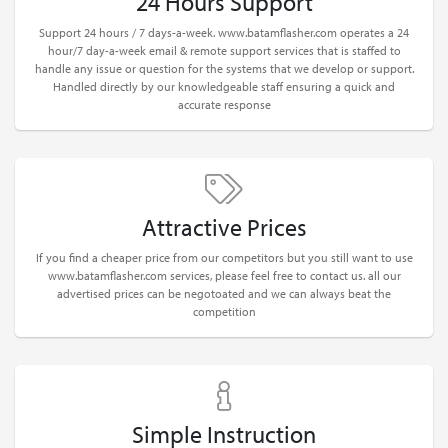
24 Hours Support
Support 24 hours / 7 days-a-week. www.batamflasher.com operates a 24
hour/7 day-a-week email & remote support services that is staffed to
handle any issue or question for the systems that we develop or support.
Handled directly by our knowledgeable staff ensuring a quick and
accurate response
Attractive Prices
If you find a cheaper price from our competitors but you still want to use
www.batamflasher.com services, please feel free to contact us. all our
advertised prices can be negotoated and we can always beat the
competition
Simple Instruction