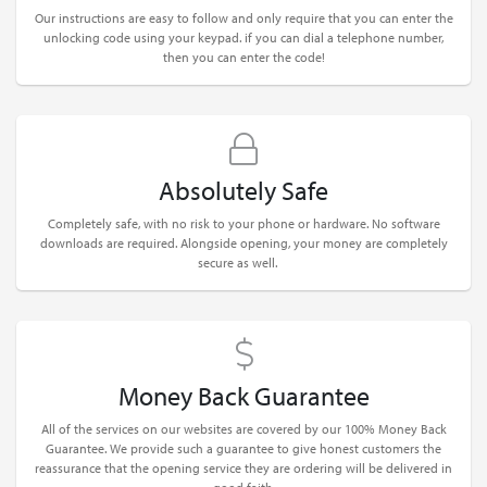
Our instructions are easy to follow and only require that you can enter the
unlocking code using your keypad. if you can dial a telephone number,
then you can enter the code!
Absolutely Safe
Completely safe, with no risk to your phone or hardware. No software
downloads are required. Alongside opening, your money are completely
secure as well.
Money Back Guarantee
All of the services on our websites are covered by our 100% Money Back
Guarantee. We provide such a guarantee to give honest customers the
reassurance that the opening service they are ordering will be delivered in