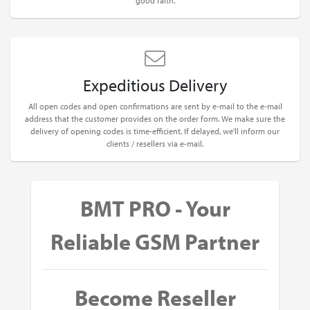
good faith.
Expeditious Delivery
All open codes and open confirmations are sent by e-mail to the e-mail
address that the customer provides on the order form. We make sure the
delivery of opening codes is time-efficient. If delayed, we'll inform our
clients / resellers via e-mail.
BMT PRO - Your
Reliable GSM Partner
Become Reseller