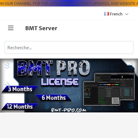
N OUR CHANNEL FOR THE LATEST NEWS, MARKET UPDATES, AND WEBSIT
French
BMT Server